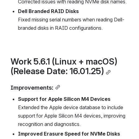
Corrected issues with reading NVMe disk names.
Dell Branded RAID Disks
Fixed missing serial numbers when reading Dell-
branded disks in RAID configurations.
Work 5.6.1 (Linux + macOS) 
(Release Date: 16.01.25)
Improvements:
Support for Apple Silicon M4 Devices
Extended the Apple device database to include 
support for Apple Silicon M4 devices, improving 
recognition and diagnostics.
Improved Erasure Speed for NVMe Disks