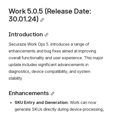
Work 5.0.5 (Release Date: 
30.01.24)
Introduction
Securaze Work Ops 5. introduces a range of 
enhancements and bug fixes aimed at improving 
overall functionality and user experience. This major 
update includes significant advancements in 
diagnostics, device compatibility, and system 
stability.
Enhancements
SKU Entry and Generation:
 Work can now 
generate SKUs directly during device processing, 