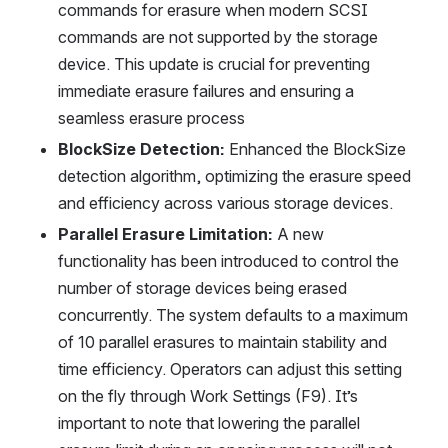
commands for erasure when modern SCSI 
commands are not supported by the storage 
device. This update is crucial for preventing 
immediate erasure failures and ensuring a 
seamless erasure process
BlockSize Detection:
 Enhanced the BlockSize 
detection algorithm, optimizing the erasure speed 
and efficiency across various storage devices.
Parallel Erasure Limitation:
 A new 
functionality has been introduced to control the 
number of storage devices being erased 
concurrently. The system defaults to a maximum 
of 10 parallel erasures to maintain stability and 
time efficiency. Operators can adjust this setting 
on the fly through Work Settings (F9). It’s 
important to note that lowering the parallel 