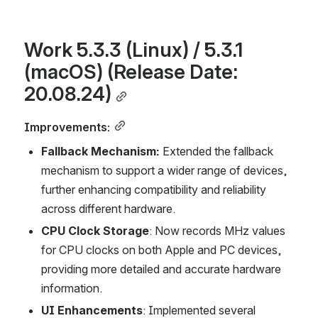
Work 5.3.3 (Linux) / 5.3.1 
(macOS) (Release Date: 
20.08.24)
Improvements:
Fallback Mechanism: 
Extended the fallback 
mechanism to support a wider range of devices, 
further enhancing compatibility and reliability 
across different hardware.
CPU Clock Storage
: Now records MHz values 
for CPU clocks on both Apple and PC devices, 
providing more detailed and accurate hardware 
information.
UI Enhancements
: Implemented several 