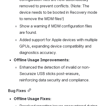
removed to prevent conflicts. (Note: The 
device needs to be booted in Recovery mode 
to remove the MDM files!)
Show a warning if MDM configuration files 
are found.
Added support for Apple devices with multiple 
GPUs, expanding device compatibility and 
diagnostics accuracy.
Offline Usage Improvements:
Enhanced the detection of invalid or non-
Securaze USB sticks post-erasure, 
reinforcing data security and compliance.
Bug Fixes
Offline Usage Fixes:
Resolved reporting issues encountered during 