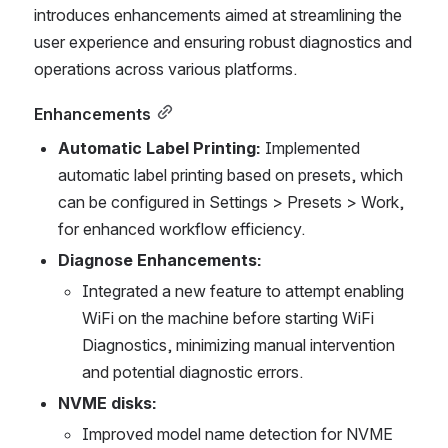
introduces enhancements aimed at streamlining the 
user experience and ensuring robust diagnostics and 
operations across various platforms.
Enhancements
Automatic Label Printing:
 Implemented 
automatic label printing based on presets, which 
can be configured in Settings > Presets > Work, 
for enhanced workflow efficiency.
Diagnose Enhancements:
Integrated a new feature to attempt enabling 
WiFi on the machine before starting WiFi 
Diagnostics, minimizing manual intervention 
and potential diagnostic errors.
NVME disks:
Improved model name detection for NVME 