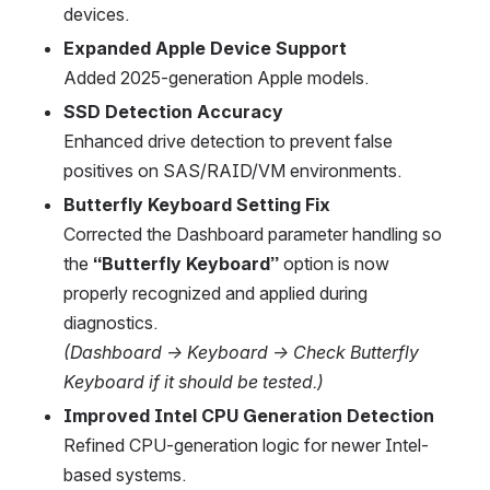
devices.
Expanded Apple Device Support
Added 2025-generation Apple models.
SSD Detection Accuracy
Enhanced drive detection to prevent false 
positives on SAS/RAID/VM environments.
Butterfly Keyboard Setting Fix
Corrected the Dashboard parameter handling so 
the 
“Butterfly Keyboard”
 option is now 
properly recognized and applied during 
diagnostics.
(Dashboard → Keyboard → Check Butterfly 
Keyboard if it should be tested.)
Improved Intel CPU Generation Detection
Refined CPU-generation logic for newer Intel-
based systems.