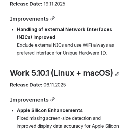
Release Date:
 19.11.2025
Improvements
Handling of external Network Interfaces 
(NICs) improved
Exclude external NICs and use WiFi always as 
prefered interface for Unique Hardware ID.
Work 5.10.1 (Linux + macOS)
Release Date:
 06.11.2025
Improvements
Apple Silicon Enhancements
Fixed missing screen-size detection and 
improved display data accuracy for Apple Silicon 