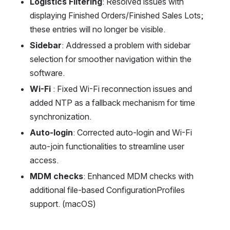
Logistics Filtering
: Resolved issues with 
displaying Finished Orders/Finished Sales Lots; 
these entries will no longer be visible.
Sidebar
: Addressed a problem with sidebar 
selection for smoother navigation within the 
software.
Wi-Fi 
: Fixed Wi-Fi reconnection issues and 
added NTP as a fallback mechanism for time 
synchronization.
Auto-login
: Corrected auto-login and Wi-Fi 
auto-join functionalities to streamline user 
access.
MDM checks
: Enhanced MDM checks with 
additional file-based ConfigurationProfiles 
support. (macOS)