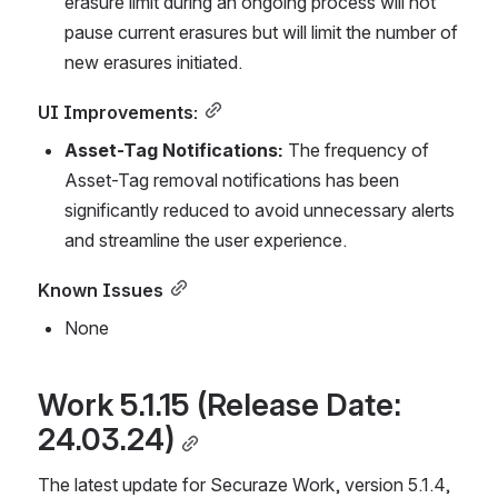
erasure limit during an ongoing process will not 
pause current erasures but will limit the number of 
new erasures initiated.
UI Improvements:
Asset-Tag Notifications:
 The frequency of 
Asset-Tag removal notifications has been 
significantly reduced to avoid unnecessary alerts 
and streamline the user experience.
Known Issues
None
Work 5.1.15 (Release Date: 
24.03.24)
The latest update for Securaze Work, version 5.1.4, 