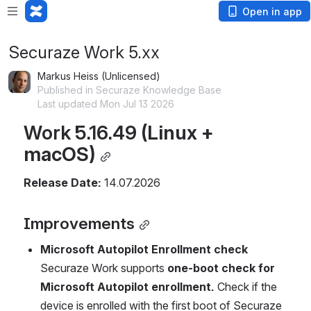
Open in app
Securaze Work 5.xx
Markus Heiss (Unlicensed)
Published in Securaze Knowledge Base
Last updated Mon Jul 13 2026
Work 5.16.49 
(Linux + 
macOS)
Release Date:
 14.07.2026
Improvements
Microsoft Autopilot Enrollment check
Securaze Work supports 
one-boot check for 
Microsoft Autopilot enrollment.
 Check if the 
device is enrolled with the first boot of Securaze 