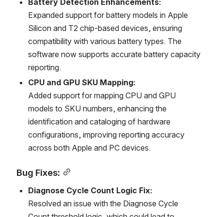
Battery Detection Enhancements:
Expanded support for battery models in Apple 
Silicon and T2 chip-based devices, ensuring 
compatibility with various battery types. The 
software now supports accurate battery capacity 
reporting.
CPU and GPU SKU Mapping:
Added support for mapping CPU and GPU 
models to SKU numbers, enhancing the 
identification and cataloging of hardware 
configurations, improving reporting accuracy 
across both Apple and PC devices.
Bug Fixes:
Diagnose Cycle Count Logic Fix:
Resolved an issue with the Diagnose Cycle 
Count threshold logic, which could lead to 