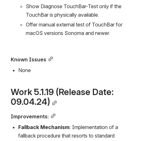
Show Diagnose TouchBar-Test only if the 
TouchBar is physically available.
Offer manual external test of TouchBar for 
macOS versions Sonoma and newer.
Known Issues
None
Work 5.1.19 (Release Date: 
09.04.24)
Improvements:
Fallback Mechanism:
 Implementation of a 
fallback procedure that resorts to standard 