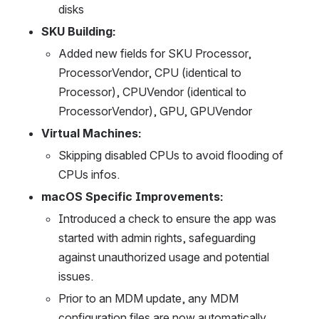
disks
SKU Building: 
Added new fields for SKU Processor, 
ProcessorVendor, CPU (identical to 
Processor), CPUVendor (identical to 
ProcessorVendor), GPU, GPUVendor
Virtual Machines: 
Skipping disabled CPUs to avoid flooding of 
CPUs infos. 
macOS Specific Improvements:
Introduced a check to ensure the app was 
started with admin rights, safeguarding 
against unauthorized usage and potential 
issues.
Prior to an MDM update, any MDM 
configuration files are now automatically 