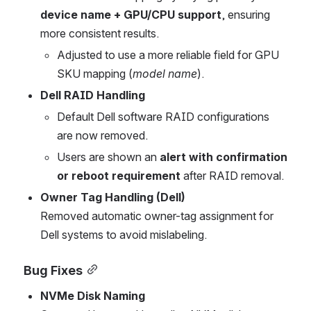
device name + GPU/CPU support
, ensuring 
more consistent results.
Adjusted to use a more reliable field for GPU 
SKU mapping (
model name
).
Dell RAID Handling
Default Dell software RAID configurations 
are now removed.
Users are shown an 
alert with confirmation 
or reboot requirement
 after RAID removal.
Owner Tag Handling (Dell)
Removed automatic owner-tag assignment for 
Dell systems to avoid mislabeling.
Bug Fixes
NVMe Disk Naming