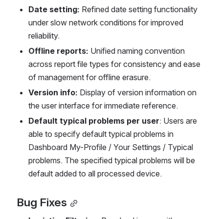
Date setting: 
Refined date setting functionality 
under slow network conditions for improved 
reliability.
Offline reports: 
Unified naming convention 
across report file types for consistency and ease 
of management for offline erasure.
Version info: 
Display of version information on 
the user interface for immediate reference.
Default typical problems per user
: Users are 
able to specify default typical problems in 
Dashboard My-Profile / Your Settings / Typical 
problems. The specified typical problems will be 
default added to all processed device.
Bug Fixes