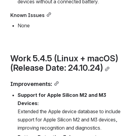
devices without a connected battery.
Known Issues
None
Work 5.4.5 (Linux + macOS) 
(Release Date: 24.10.24)
Improvements:
Support for Apple Silicon M2 and M3 
Devices:
Extended the Apple device database to include 
support for Apple Silicon M2 and M3 devices, 
improving recognition and diagnostics.