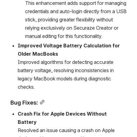
This enhancement adds support for managing 
credentials and auto-login directly from a USB 
stick, providing greater flexibility without 
relying exclusively on Securaze Creator or 
manual editing for this functionality.
Improved Voltage Battery Calculation for 
Older MacBooks
Improved algorithms for detecting accurate 
battery voltage, resolving inconsistencies in 
legacy MacBook models during diagnostic 
checks.
Bug Fixes:
Crash Fix for Apple Devices Without 
Battery
Resolved an issue causing a crash on Apple 