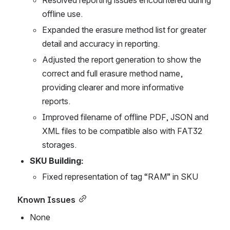
offline use.
Expanded the erasure method list for greater 
detail and accuracy in reporting.
Adjusted the report generation to show the 
correct and full erasure method name, 
providing clearer and more informative 
reports.
Improved filename of offline PDF, JSON and 
XML files to be compatible also with FAT32 
storages.
SKU Building:
Fixed representation of tag “RAM” in SKU
Known Issues
None