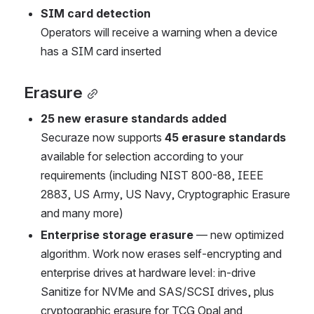
SIM card detection
Operators will receive a warning when a device 
has a SIM card inserted
Erasure
25 new erasure standards added
Securaze now supports 
45 erasure standards
available for selection according to your 
requirements (including NIST 800-88, IEEE 
2883, US Army, US Navy, Cryptographic Erasure 
and many more)
Enterprise storage erasure 
— new optimized 
algorithm. Work now erases self-encrypting and 
enterprise drives at hardware level: in-drive 
Sanitize for NVMe and SAS/SCSI drives, plus 
cryptographic erasure for TCG Opal and 