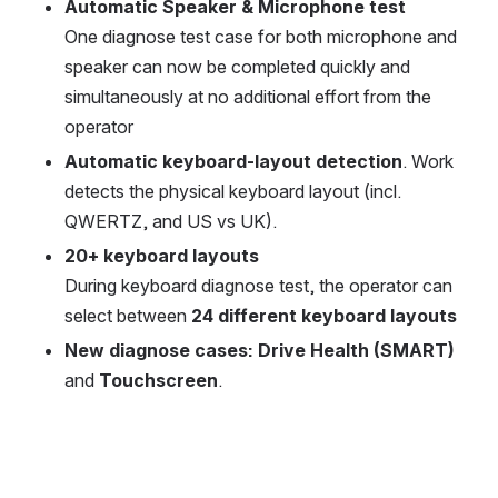
Automatic Speaker & Microphone test
One diagnose test case for both microphone and 
speaker can now be completed quickly and 
simultaneously at no additional effort from the 
operator
Automatic keyboard-layout detection
. Work 
detects the physical keyboard layout (incl. 
QWERTZ, and US vs UK).
20+ keyboard layouts
During keyboard diagnose test, the operator can 
select between 
24 different keyboard layouts
New diagnose cases: Drive Health (SMART)
and 
Touchscreen
.