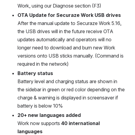
Work, using our Diagnose section (F3)
OTA Update for Securaze Work USB drives
After the manual update to Securaze Work 5.16, 
the USB drives will in the future receive OTA 
updates automatically and operators will no 
longer need to download and burn new Work 
versions onto USB sticks manually. (Command is 
required in the network)
Battery status
Battery level and charging status are shown in 
the sidebar in green or red color depending on the 
charge & warning is displayed in screensaver if 
battery is below 10%
20+ new languages added
Work now supports 
40 international 
languages