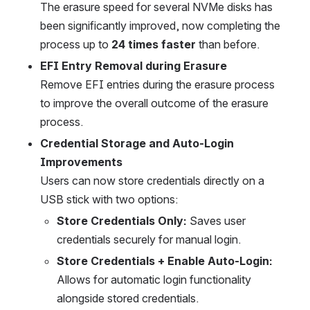
The erasure speed for several NVMe disks has 
been significantly improved, now completing the 
process up to 
24 times faster
 than before. 
EFI Entry Removal during Erasure
Remove EFI entries during the erasure process 
to improve the overall outcome of the erasure 
process.
Credential Storage and Auto-Login 
Improvements
Users can now store credentials directly on a 
USB stick with two options:
Store Credentials Only:
 Saves user 
credentials securely for manual login.
Store Credentials + Enable Auto-Login:
Allows for automatic login functionality 
alongside stored credentials.