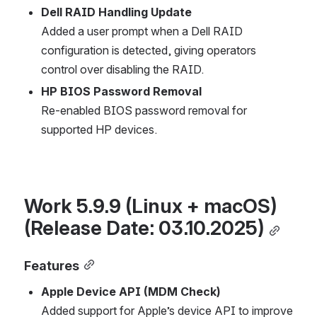
Dell RAID Handling Update
Added a user prompt when a Dell RAID 
configuration is detected, giving operators 
control over disabling the RAID.
HP BIOS Password Removal
Re-enabled BIOS password removal for 
supported HP devices.
Work 5.9.9 (Linux + macOS) 
(Release Date: 03.10.2025)
Features
Apple Device API (MDM Check)
Added support for Apple’s device API to improve 