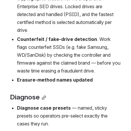
Enterprise SED drives. Locked drives are 
detected and handled (PSID), and the fastest 
certified method is selected automatically per 
drive.
Counterfeit / fake-drive detection
. Work 
flags counterfeit SSDs (e.g. fake Samsung, 
WD/SanDisk) by checking the controller and 
firmware against the claimed brand — before you 
waste time erasing a fraudulent drive.
Erasure-method names updated
Diagnose
Diagnose case presets
 — named, sticky 
presets so operators pre-select exactly the 
cases they run.