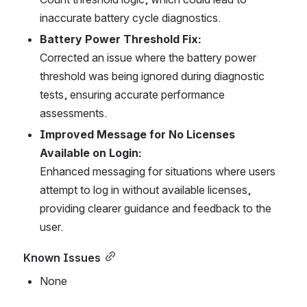
inaccurate battery cycle diagnostics.
Battery Power Threshold Fix:
Corrected an issue where the battery power 
threshold was being ignored during diagnostic 
tests, ensuring accurate performance 
assessments.
Improved Message for No Licenses 
Available on Login:
Enhanced messaging for situations where users 
attempt to log in without available licenses, 
providing clearer guidance and feedback to the 
user.
Known Issues
None