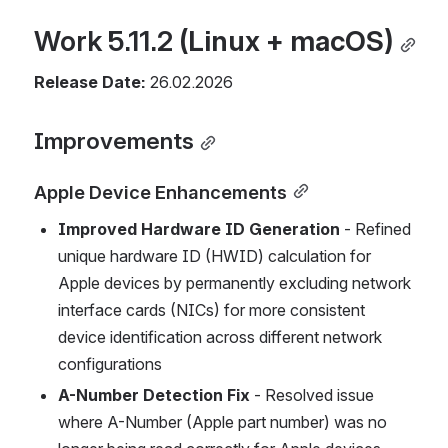
Work 5.11.2 
(Linux + macOS)
Release Date:
 26.02.2026
Improvements
Apple Device Enhancements
Improved Hardware ID Generation
 - Refined 
unique hardware ID (HWID) calculation for 
Apple devices by permanently excluding network 
interface cards (NICs) for more consistent 
device identification across different network 
configurations
A-Number Detection Fix
 - Resolved issue 
where A-Number (Apple part number) was no 