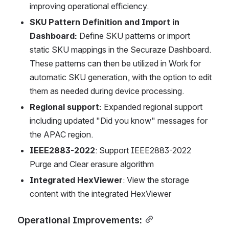
improving operational efficiency.
SKU Pattern Definition and Import in 
Dashboard:
 Define SKU patterns or import 
static SKU mappings in the Securaze Dashboard. 
These patterns can then be utilized in Work for 
automatic SKU generation, with the option to edit 
them as needed during device processing.
Regional support:
 Expanded regional support 
including updated "Did you know" messages for 
the APAC region.
IEEE2883-2022
: Support IEEE2883-2022 
Purge and Clear erasure algorithm
Integrated HexViewer
: View the storage 
content with the integrated HexViewer
Operational Improvements: