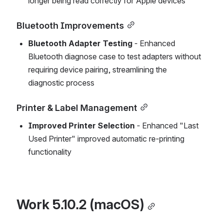
longer being read correctly for Apple devices
Bluetooth Improvements
Bluetooth Adapter Testing
 - Enhanced 
Bluetooth diagnose case to test adapters without 
requiring device pairing, streamlining the 
diagnostic process
Printer & Label Management
Improved Printer Selection
 - Enhanced "Last 
Used Printer" improved automatic re-printing 
functionality
Work 5.10.2 (macOS)