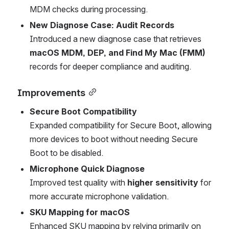
MDM checks during processing.
New Diagnose Case: Audit Records
Introduced a new diagnose case that retrieves 
macOS MDM, DEP, and Find My Mac (FMM)
records for deeper compliance and auditing.
Improvements
Secure Boot Compatibility
Expanded compatibility for Secure Boot, allowing 
more devices to boot without needing Secure 
Boot to be disabled.
Microphone Quick Diagnose
Improved test quality with 
higher sensitivity
 for 
more accurate microphone validation.
SKU Mapping for macOS
Enhanced SKU mapping by relying primarily on 