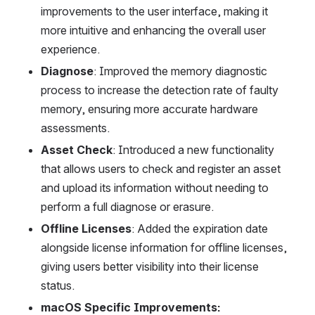
improvements to the user interface, making it 
more intuitive and enhancing the overall user 
experience.
Diagnose
: Improved the memory diagnostic 
process to increase the detection rate of faulty 
memory, ensuring more accurate hardware 
assessments.
Asset Check
: Introduced a new functionality 
that allows users to check and register an asset 
and upload its information without needing to 
perform a full diagnose or erasure.
Offline Licenses
: Added the expiration date 
alongside license information for offline licenses, 
giving users better visibility into their license 
status.
macOS Specific Improvements: